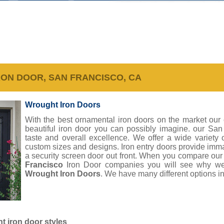
RON DOOR, SAN FRANCISCO, CA
Wrought Iron Doors
With the best ornamental iron doors on the market our
beautiful iron door you can possibly imagine. our Sa
taste and overall excellence. We offer a wide variety
custom sizes and designs. Iron entry doors provide imm
a security screen door out front. When you compare ou
Francisco
Iron Door companies you will see why we
Wrought Iron Doors
. We have many different options in
 iron door styles