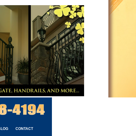
BLOG
CONTACT