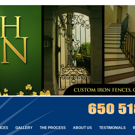
ICES
GALLERY
THE PROCESS
ABOUT US
TESTIMONIALS