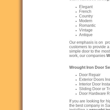
Elegant
French
Country
Modern
Romantic
Vintage
Antique
Our emphasis is on prod
customers to provide 
simple door to the most
work, our companies
W
Wrought Iron Door Ser
Door Repair
Exterior Doors Ins
Interior Door Insta
Sliding Door or T
Door Hardware R
If you are looking for h
the best company in Sa
installing a
wrought ir