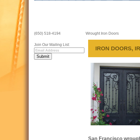
(650) 518-4194
Wrought Iron Doors
Join Our Mailing List:
IRON DOORS, I
San Francisco wrought