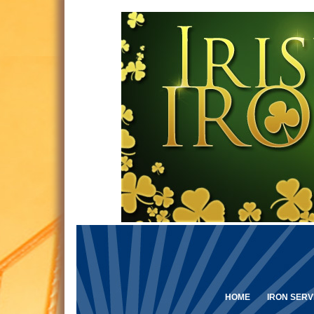
HOME
IRON SERV