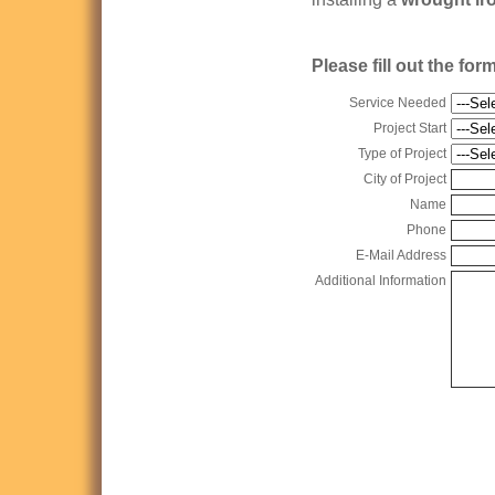
Please fill out the fo
Service Needed
Project Start
Type of Project
City of Project
Name
Phone
E-Mail Address
Additional Information