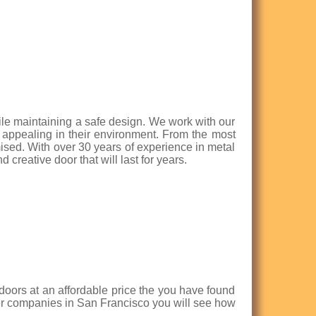
ile maintaining a safe design. We work with our
d appealing in their environment. From the most
mised. With over 30 years of experience in metal
 creative door that will last for years.
n doors at an affordable price the you have found
her companies in San Francisco you will see how