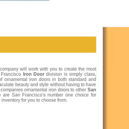
 company will work with you to create the most
n Francisco
Iron Door
division is simply class,
 of ornamental iron doors in both standard and
aculate beauty and style without having to have
r companies ornamental iron doors to other
San
 are San Francisco's number one choice for
 inventory for you to choose from.