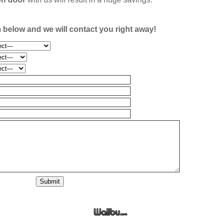
rm below and we will contact you right away!