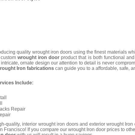
ucing quality wrought iron doors using the finest materials wh
a custom
wrought iron door
product that is both functional an
 intricate, ornate design our attention to detail is never compro
rought Iron fabrications
can guide you to a affordable, safe, and
vices Include:
tall
ll
racks Repair
epair
igh-quality, interior wrought iron doors and exterior wrought Iro
n Francisco!
If you compare our wrought Iron door prices to ot
on door
with us will result in a huge savings.