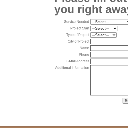
you right awa
Service Needed
Project Start
Type of Project
City of Project
Name
Phone
E-Mail Address
Additional Information