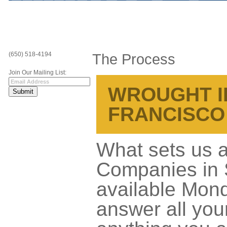
(650) 518-4194
The Process
Join Our Mailing List:
WROUGHT I
FRANCISCO
What sets us a
Companies in S
available Mond
answer all you