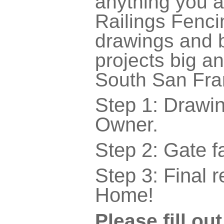
anything you a
Railings Fenc
drawings and b
projects big a
South San Fra
Step 1: Drawi
Owner.
Step 2: Gate f
Step 3: Final r
Home!
Please fill ou