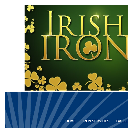
HOME
IRON SERVICES
GALLE